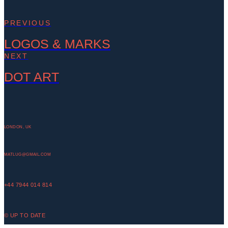
PREVIOUS
LOGOS & MARKS
NEXT
DOT ART
LONDON, UK
MATLUG@GMAIL.COM
+44 7944 014 814
© UP TO DATE