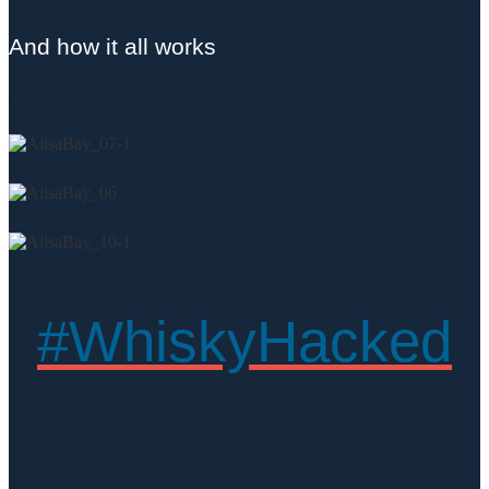
And how it all works
#WhiskyHacked