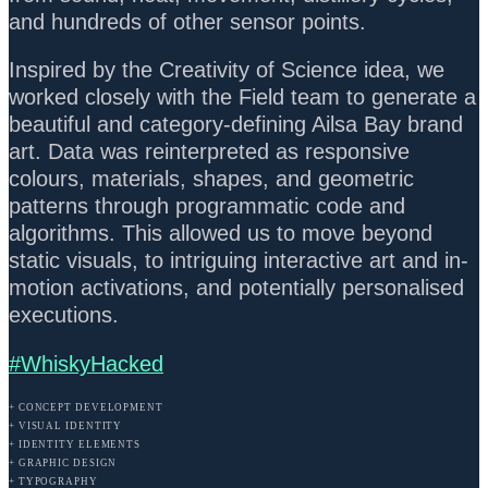
and hundreds of other sensor points.
Inspired by the Creativity of Science idea, we
worked closely with the Field team to generate a
beautiful and category-defining Ailsa Bay brand
art. Data was reinterpreted as responsive
colours, materials, shapes, and geometric
patterns through programmatic code and
algorithms. This allowed us to move beyond
static visuals, to intriguing interactive art and in-
motion activations, and potentially personalised
executions.
#WhiskyHacked
+ CONCEPT DEVELOPMENT
+ VISUAL IDENTITY
+ IDENTITY ELEMENTS
+ GRAPHIC DESIGN
+ TYPOGRAPHY