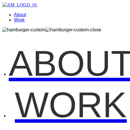
About
Work
ABOU
WORK