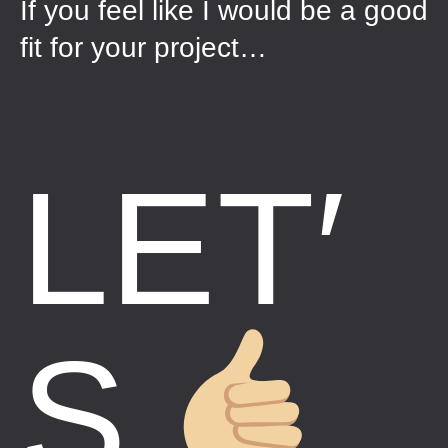
If you feel like I would be a good
fit for your project…
LET′
S