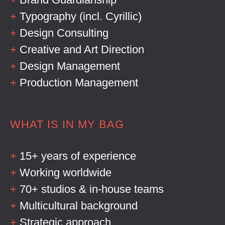
+
Typography (incl. Cyrillic)
+
Design Consulting
+
Creative and Art Direction
+
Design Management
+
Production Management
WHAT IS IN MY BAG
+
15+ years of experience
+
Working worldwide
+
70+ studios & in-house teams
+
Multicultural background
+
Strategic approach