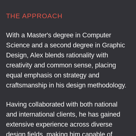
THE APPROACH
With a Master's degree in Computer
Science and a second degree in Graphic
Design, Alex blends rationality with
creativity and common sense, placing
equal emphasis on strategy and
craftsmanship in his design methodology.
Having collaborated with both national
and international clients, he has gained
extensive experience across diverse
design fields, making him capable of