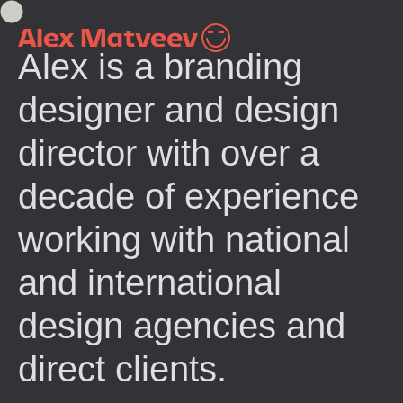
Alex is a branding
designer and design
director with over a
decade of experience
working with national
and international
design agencies and
direct clients.