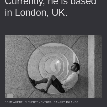
Currently, he is based
in London, UK.
SOMEWHERE IN FUERTEVENTURA, CANARY ISLANDS