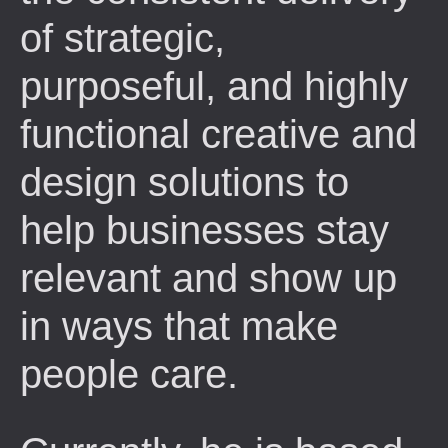
of strategic,
purposeful, and highly
functional creative and
design solutions to
help businesses stay
relevant and show up
in ways that make
people care.