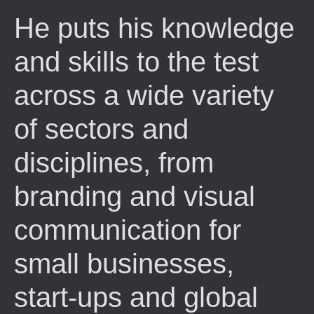
He puts his knowledge
and skills to the test
across a wide variety
of sectors and
disciplines, from
branding and visual
communication for
small businesses,
start-ups and global