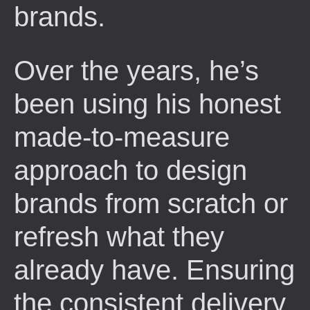
brands.
Over the years, he’s
been using his honest
made-to-measure
approach to design
brands from scratch or
refresh what they
already have. Ensuring
the consistent delivery