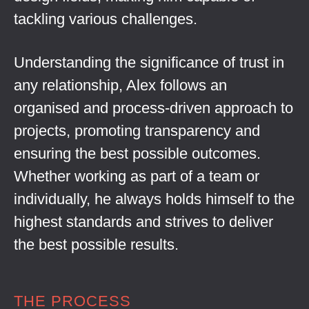
tackling various challenges.
Understanding the significance of trust in
any relationship, Alex follows an
organised and process-driven approach to
projects, promoting transparency and
ensuring the best possible outcomes.
Whether working as part of a team or
individually, he always holds himself to the
highest standards and strives to deliver
the best possible results.
THE PROCESS