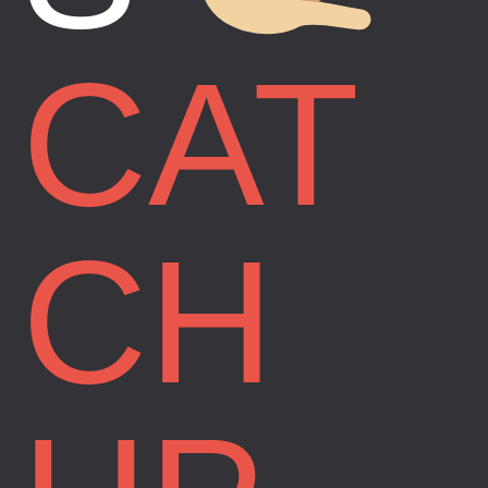
CAT
CH