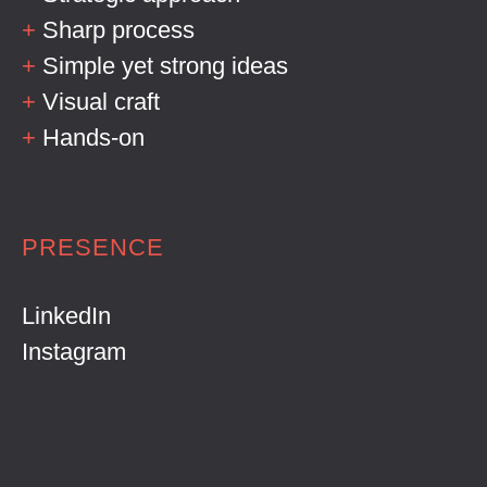
+
Sharp process
+
Simple yet strong ideas
+
Visual craft
+
Hands-on
PRESENCE
LinkedIn
Instagram