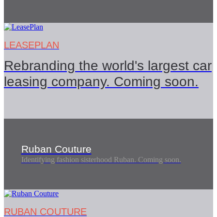
LEASEPLAN
Rebranding the world's largest car
leasing company. Coming soon.
Ruban Couture
Identifying fashion sisterhood Ruban. Coming soon.
RUBAN COUTURE