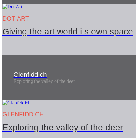
DOT ART
Giving the art world its own space
Glenfiddich
Exploring the valley of the deer
GLENFIDDICH
Exploring the valley of the deer