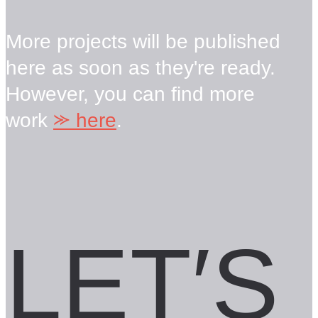
More projects will be published
here as soon as they're ready.
However, you can find more
work
⪼
here
.
LET′S