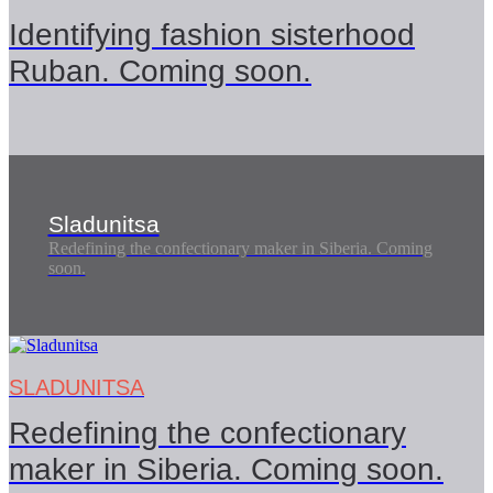
Identifying fashion sisterhood
Ruban. Coming soon.
Sladunitsa
Redefining the confectionary maker in Siberia. Coming
soon.
SLADUNITSA
Redefining the confectionary
maker in Siberia. Coming soon.