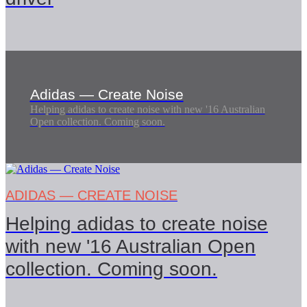
Adidas — Create Noise
Helping adidas to create noise with new '16 Australian
Open collection. Coming soon.
ADIDAS — CREATE NOISE
Helping adidas to create noise
with new '16 Australian Open
collection. Coming soon.