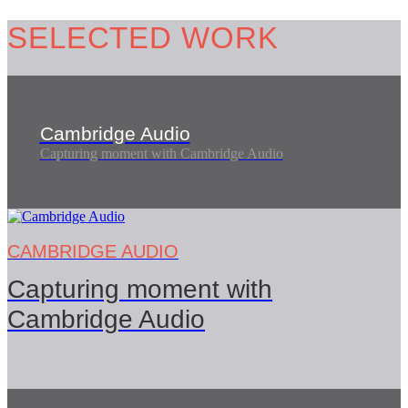
SELECTED
WORK
Cambridge Audio
Capturing moment with Cambridge Audio
CAMBRIDGE AUDIO
Capturing moment with
Cambridge Audio