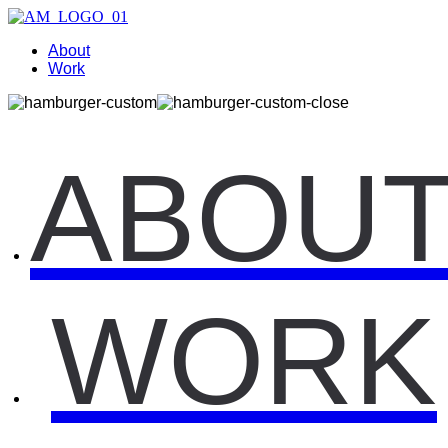
About
Work
ABOU
WORK