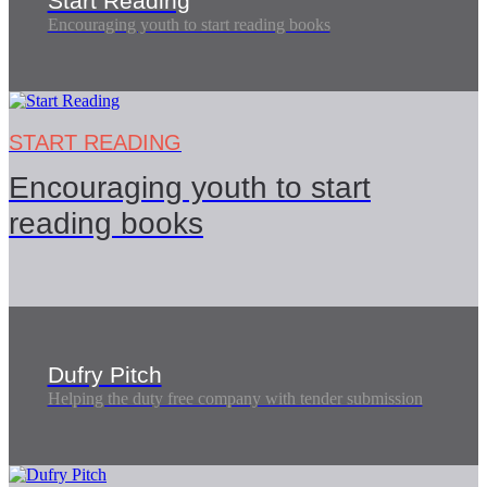
Start Reading
Encouraging youth to start reading books
START READING
Encouraging youth to start
reading books
Dufry Pitch
Helping the duty free company with tender submission