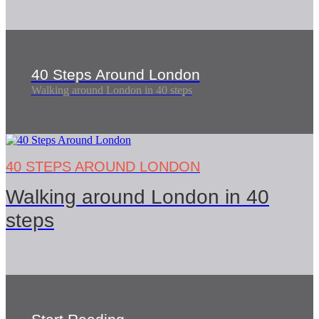
40 Steps Around London
Walking around London in 40 steps
40 STEPS AROUND LONDON
Walking around London in 40
steps