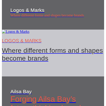
Logos & Marks
Where different forms and shapes become brands
LOGOS & MARKS
Where different forms and shapes
become brands
Ailsa Bay
Forging Ailsa Bay’s