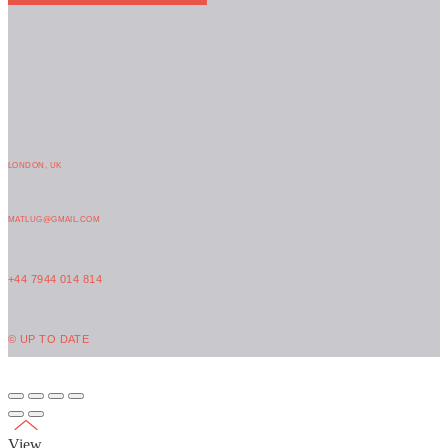
LONDON, UK
MATLUG@GMAIL.COM
+44 7944 014 814
© UP TO DATE
View