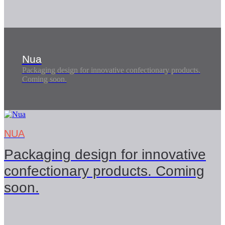
Nua
Packaging design for innovative confectionary products.
Coming soon.
NUA
Packaging design for innovative
confectionary products. Coming
soon.