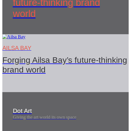
future-thinking brand
world
AILSA BAY
Forging Ailsa Bay’s future-thinking
brand world
Dot Art
Giving the art world its own space