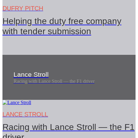
DUFRY PITCH
Helping the duty free company
with tender submission
Lance Stroll
Racing with Lance Stroll — the F1 driver
LANCE STROLL
Racing with Lance Stroll — the F1
driver