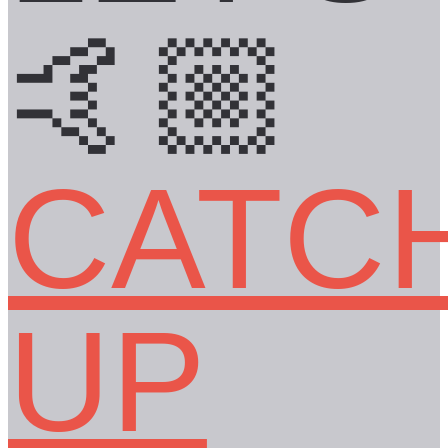
🤙🏼
CATC
UP