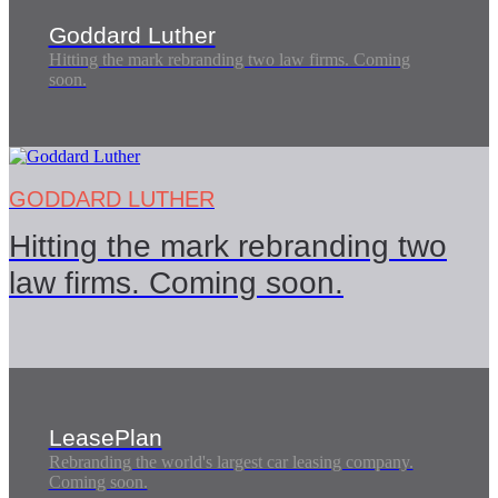
Goddard Luther
Hitting the mark rebranding two law firms. Coming
soon.
GODDARD LUTHER
Hitting the mark rebranding two
law firms. Coming soon.
LeasePlan
Rebranding the world's largest car leasing company.
Coming soon.