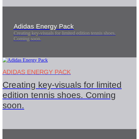
Adidas Energy Pack
Creating key-visuals for limited edition tennis shoes.
Coming soon.
ADIDAS ENERGY PACK
Creating key-visuals for limited
edition tennis shoes. Coming
soon.