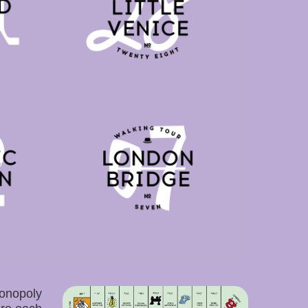
onopoly