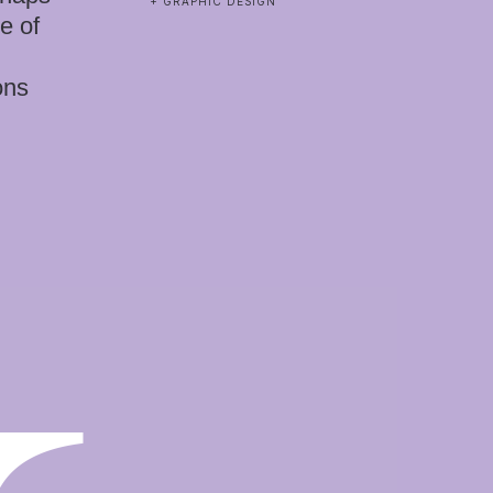
+ GRAPHIC DESIGN
e of
ons