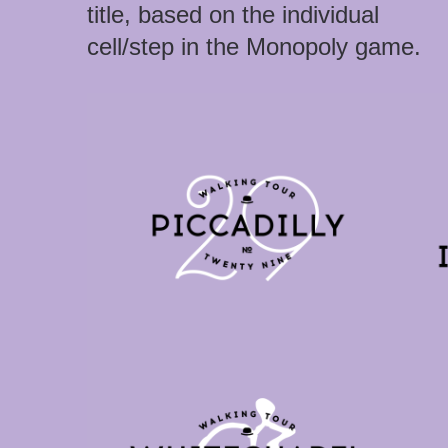
title, based on the individual
cell/step in the Monopoly game.