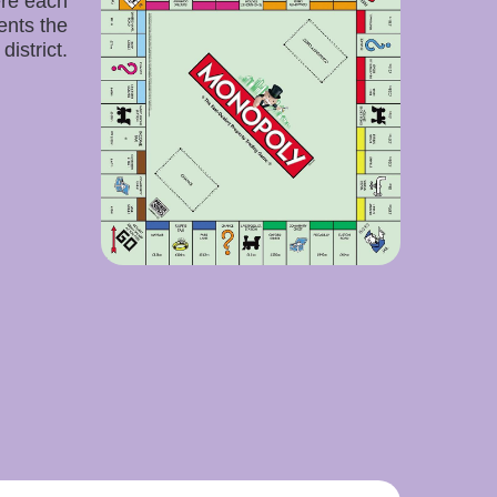
re each
ents the
district.