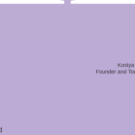
Kostya
Founder and To
d