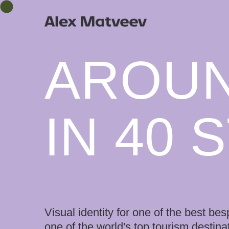
AROU
IN 40 
Visual identity for one of the best 
one of the world's top tourism destina