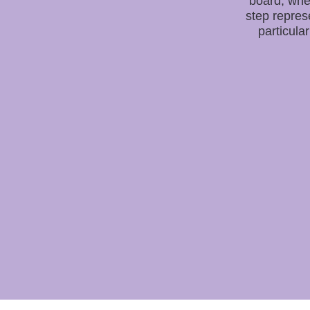
board, whe
step repres
particular 