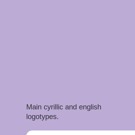
Main cyrillic and english
logotypes.