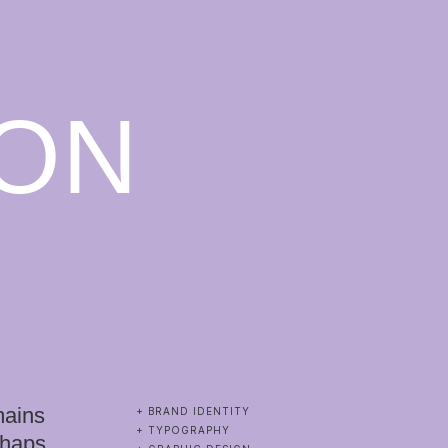
ON
mains
+ BRAND IDENTITY
+ TYPOGRAPHY
rhaps