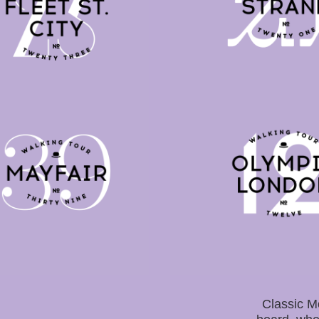
Classic M