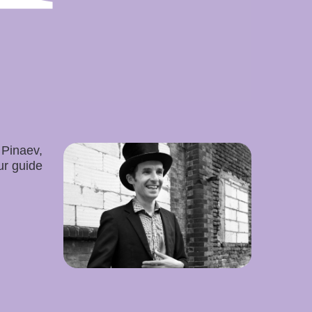
 Pinaev,
ur guide