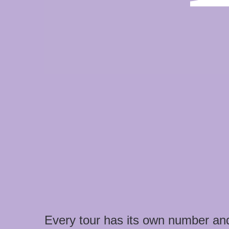
Every tour has its own number an