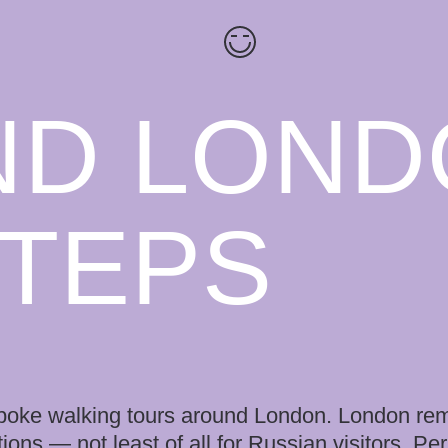
ND LOND
STEPS
bespoke walking tours around London. London re
tions — not least of all for Russian visitors. Pe