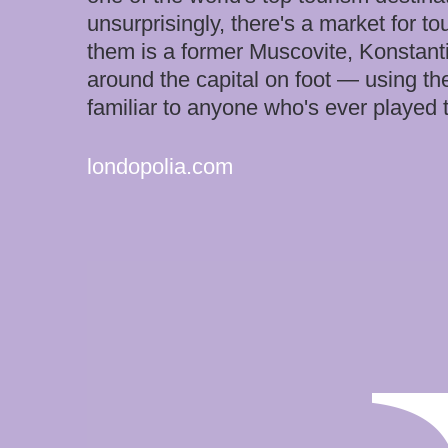
unsurprisingly, there's a market for 
them is a former Muscovite, Konstant
around the capital on foot — using th
familiar to anyone who's ever playe
londopolia.com