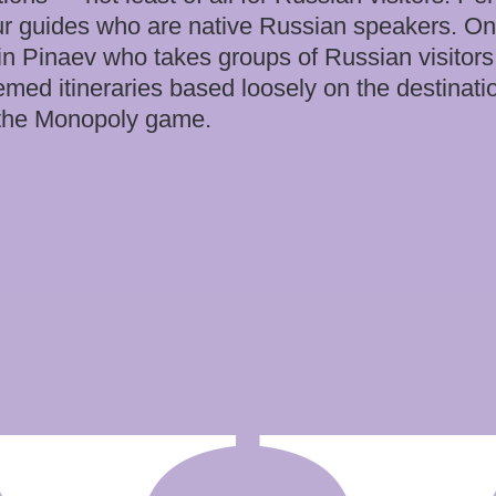
tour guides who are native Russian speakers. On
in Pinaev who takes groups of Russian visitors
emed itineraries based loosely on the destinati
d the Monopoly game.